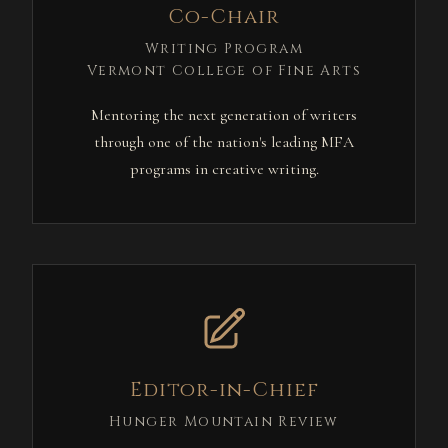
Co-Chair
Writing Program
Vermont College of Fine Arts
Mentoring the next generation of writers
through one of the nation's leading MFA
programs in creative writing.
Editor-in-Chief
Hunger Mountain Review