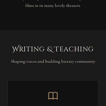
films in its many lovely theaters.
Writing & Teaching
Shaping voices and building literary community