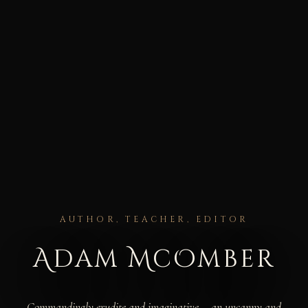
AUTHOR, TEACHER, EDITOR
Adam McOmber
Commandingly erudite and imaginative... an uncanny and