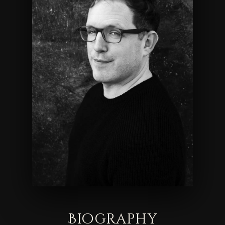
Biography