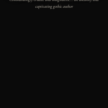
captivating gothic author