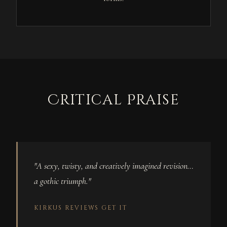
Critical Praise
"A sexy, twisty, and creatively imagined revision…
a gothic triumph."
KIRKUS REVIEWS
GET IT