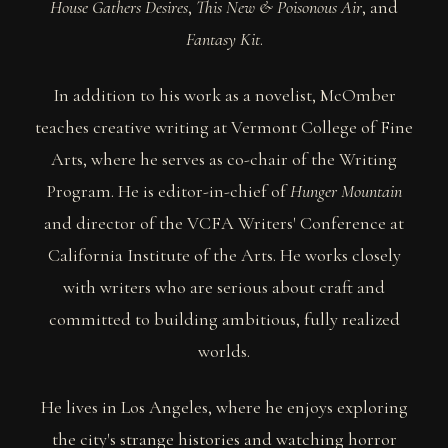
House Gathers Desires
,
This New & Poisonous Air
, and
Fantasy Kit
.
In addition to his work as a novelist, McOmber
teaches creative writing at Vermont College of Fine
Arts, where he serves as co-chair of the Writing
Program. He is editor-in-chief of
Hunger Mountain
and director of the VCFA Writers' Conference at
California Institute of the Arts. He works closely
with writers who are serious about craft and
committed to building ambitious, fully realized
worlds.
He lives in Los Angeles, where he enjoys exploring
the city's strange histories and watching horror