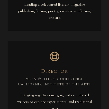
Leading a celebrated literary magazine
publishing fiction, poetry, creative nonfiction,
and art.
Director
VCFA Writers' Conference
California Institute of the Arts
Bringing together emerging and established
writers to explore experimental and traditional
forms.