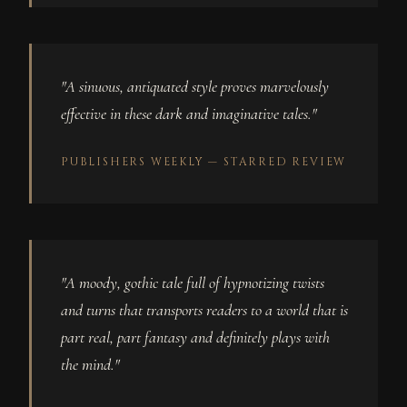
"A sinuous, antiquated style proves marvelously
effective in these dark and imaginative tales."
PUBLISHERS WEEKLY — STARRED REVIEW
"A moody, gothic tale full of hypnotizing twists
and turns that transports readers to a world that is
part real, part fantasy and definitely plays with
the mind."