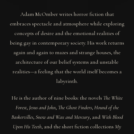
Adam McOmber writes horror fiction that
embraces spectacle and atmosphere while exploring
concepts of desire and the emotional realities of
being gay in contemporary society. His work returns
again and again to mazes and strange houses, the
architecture of our belief systems and unstable
realities—a feeling that the world itself becomes a
labyrinth.
He is the author of nine books: the novels
The White
Forest
,
Jesus and John
,
The Ghost Finders
,
Hound of the
Baskervilles
,
Snow and Wax and Mercury
, and
With Blood
Upon His Teeth
, and the short fiction collections
My