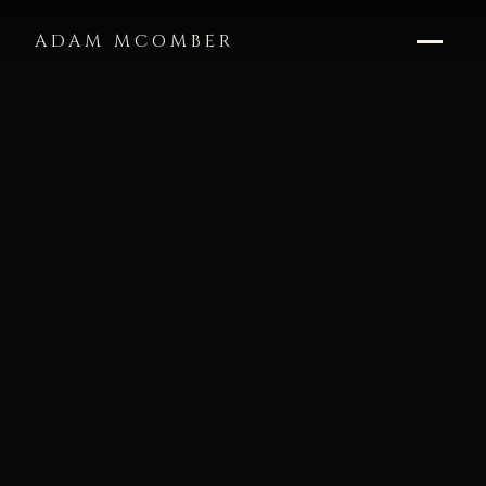
ADAM MCOMBER