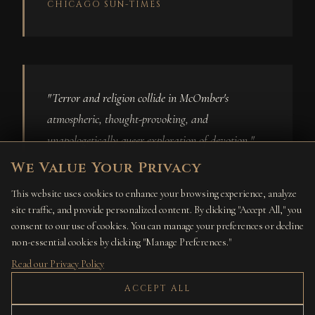
CHICAGO SUN-TIMES
"Terror and religion collide in McOmber's
atmospheric, thought-provoking, and
unapologetically queer exploration of devotion."
We Value Your Privacy
BECKY SPRATFORD, BOOKLIST
This website uses cookies to enhance your browsing experience, analyze
site traffic, and provide personalized content. By clicking "Accept All," you
consent to our use of cookies. You can manage your preferences or decline
non-essential cookies by clicking "Manage Preferences."
Read our Privacy Policy
"With larger-than-life characters and expertly
ACCEPT ALL
conjured gritty, gas-lamp ambience, this is a treat
for fans of dark historical fantasy and weird