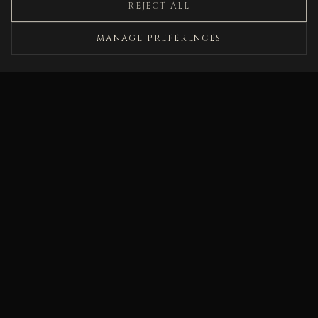
REJECT ALL
fiction alike."
MANAGE PREFERENCES
PUBLISHERS WEEKLY
"In the mode of Shirley Jackson, A. S. Byatt,
Kathryn Davis, and Kelly Link… richly informed
and imagined, sorrowful, malevolently erotic, and
archly funny campfire tales for grownups."
BOOKLIST